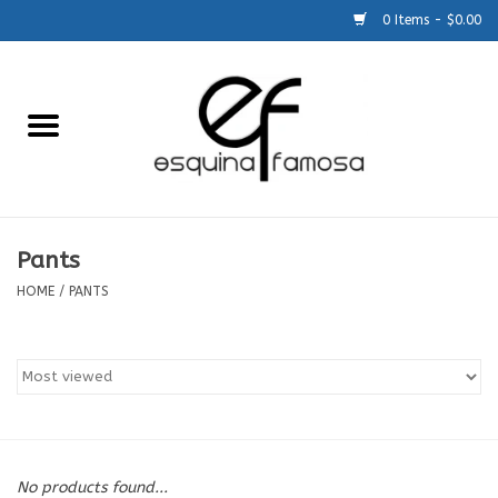
0 Items - $0.00
Home
Generic
Accessories
Pants
HOME
/
PANTS
SCHOOLS
Size Charts
About Us
No products found...