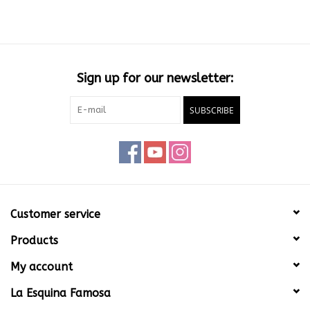
Sign up for our newsletter:
SUBSCRIBE
Customer service
Products
My account
La Esquina Famosa