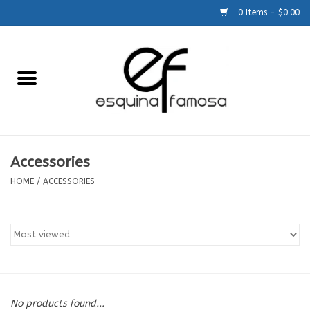
0 Items - $0.00
Home
Generic
Accessories
Accessories
HOME
/
ACCESSORIES
SCHOOLS
Size Charts
About Us
No products found...