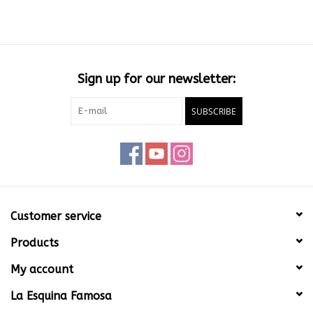
Sign up for our newsletter:
SUBSCRIBE
Customer service
Products
My account
La Esquina Famosa