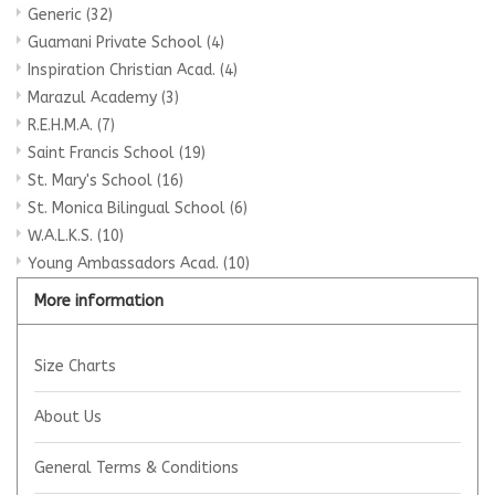
Generic
(32)
Guamani Private School
(4)
Inspiration Christian Acad.
(4)
Marazul Academy
(3)
R.E.H.M.A.
(7)
Saint Francis School
(19)
St. Mary's School
(16)
St. Monica Bilingual School
(6)
W.A.L.K.S.
(10)
Young Ambassadors Acad.
(10)
More information
Size Charts
About Us
General Terms & Conditions