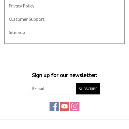
Privacy Policy
Customer Support
Sitemap
Sign up for our newsletter:
SUBSCRIBE