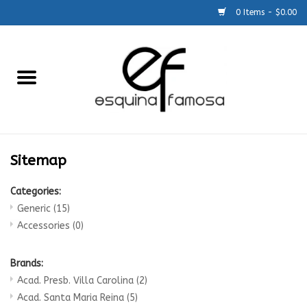
0 Items - $0.00
Home
Generic
Accessories
Sitemap
SCHOOLS
Categories:
Generic
(15)
Size Charts
Accessories
(0)
About Us
Brands:
Acad. Presb. Villa Carolina
(2)
Acad. Santa Maria Reina
(5)