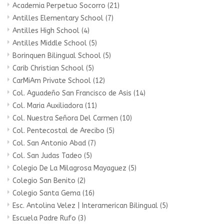
Academia Perpetuo Socorro
(21)
Antilles Elementary School
(7)
Antilles High School
(4)
Antilles Middle School
(5)
Borinquen Bilingual School
(5)
Carib Christian School
(5)
CarMiAm Private School
(12)
Col. Aguadeño San Francisco de Asis
(14)
Col. Maria Auxiliadora
(11)
Col. Nuestra Señora Del Carmen
(10)
Col. Pentecostal de Arecibo
(5)
Col. San Antonio Abad
(7)
Col. San Judas Tadeo
(5)
Colegio De La Milagrosa Mayaguez
(5)
Colegio San Benito
(2)
Colegio Santa Gema
(16)
Esc. Antolina Velez | Interamerican Bilingual
(5)
Escuela Padre Rufo
(3)