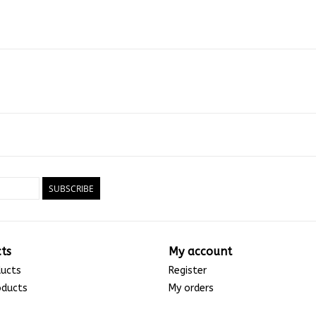
SUBSCRIBE
ts
My account
ducts
Register
oducts
My orders