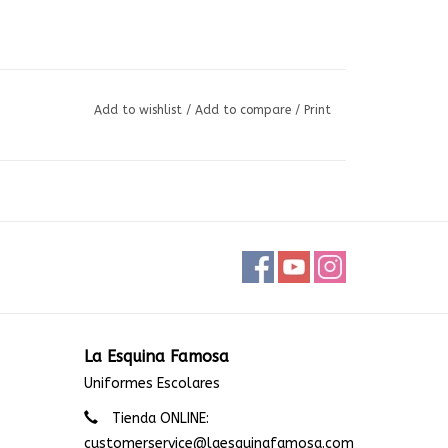
Add to wishlist
/
Add to compare
/
Print
La Esquina Famosa
Uniformes Escolares
Tienda ONLINE:
customerservice@laesquinafamosa.com