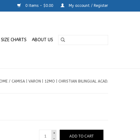
0 Items - $0.00
My account / Register
SIZE CHARTS
ABOUT US
OME
/
CAMISA | VARON | 12MO | CHRISTIAN BILINGUAL ACAD.
+
ADD TO CART
-