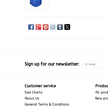
Sign up for our newsletter:
Customer service
Produc
Size Charts
All pro
About Us
New pr
General Terms & Conditions