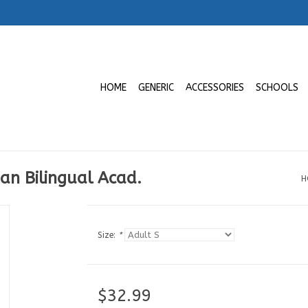
HOME
GENERIC
ACCESSORIES
SCHOOLS
ian Bilingual Acad.
H
Size:
*
$32.99