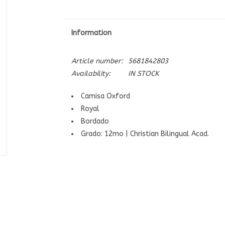
Information
Article number:
5681842803
Availability:
IN STOCK
Camisa Oxford
Royal
Bordado
Grado: 12mo | Christian Bilingual Acad.