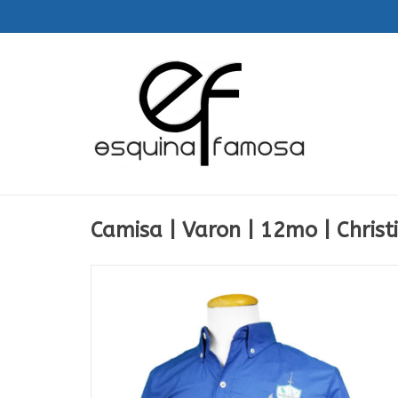
Camisa | Varon | 12mo | Christ