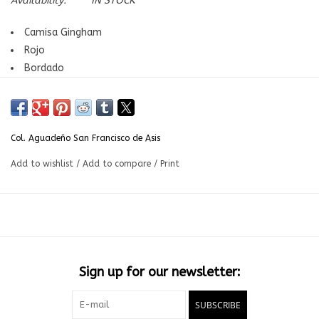
Availability:
IN STOCK
Camisa Gingham
Rojo
Bordado
Grados: Pre-Kinder aKinder | Col. Aguadeño San Francisco de
Asis
Col. Aguadeño San Francisco de Asis
Add to wishlist
/
Add to compare
/
Print
Sign up for our newsletter:
SUBSCRIBE