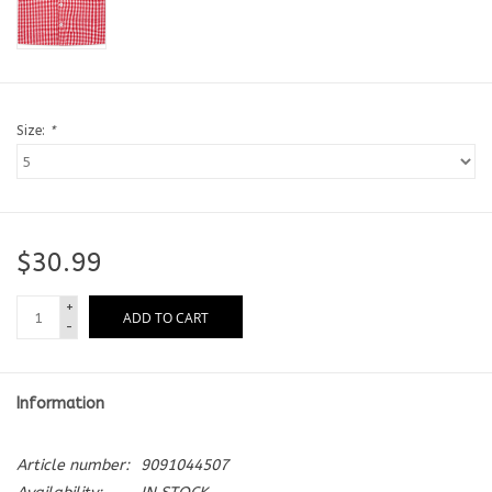
Size:
*
$30.99
+
ADD TO CART
-
Information
Article number:
9091044507