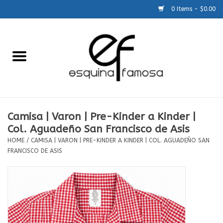
0 Items - $0.00
Home
Generic
Accessories
Camisa | Varon | Pre-Kinder a Kinder |
Col. Aguadeño San Francisco de Asis
SCHOOLS
HOME
/
CAMISA | VARON | PRE-KINDER A KINDER | COL. AGUADEÑO SAN
FRANCISCO DE ASIS
Size Charts
About Us