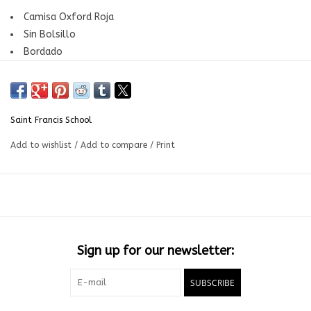
Camisa Oxford Roja
Sin Bolsillo
Bordado
Grados: 7mo a 11mo | Saint Francis School
Saint Francis School
Add to wishlist
/
Add to compare
/
Print
Sign up for our newsletter:
SUBSCRIBE