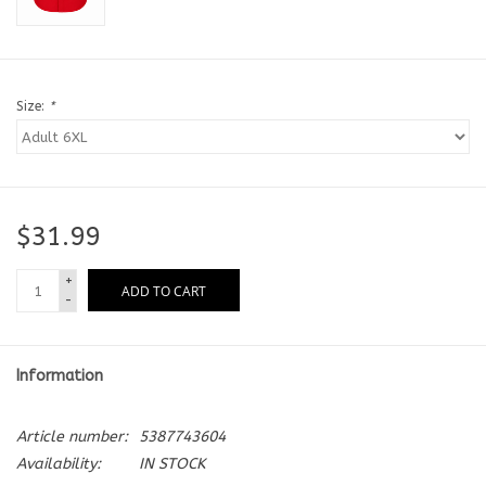
Size:
*
$31.99
+
ADD TO CART
-
Information
Article number:
5387743604
Availability:
IN STOCK