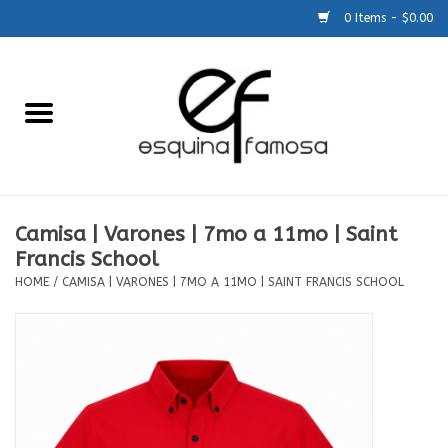
0 Items - $0.00
Home
Generic
Accessories
Camisa | Varones | 7mo a 11mo | Saint
Francis School
SCHOOLS
HOME
/
CAMISA | VARONES | 7MO A 11MO | SAINT FRANCIS SCHOOL
Size Charts
About Us