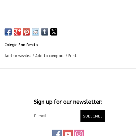
Colegio San Benito
Add to wishlist
/
Add to compare
/
Print
Sign up for our newsletter:
SUBSCRIBE