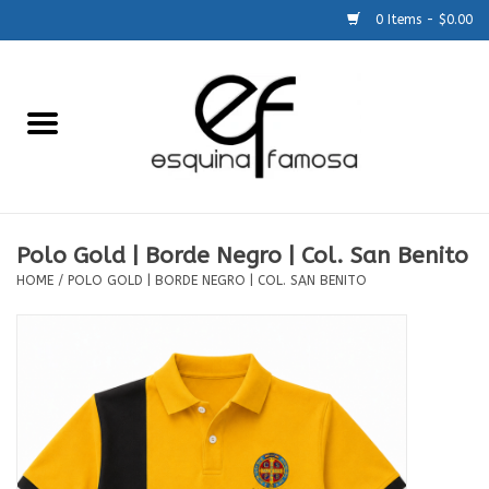
0 Items - $0.00
Home
Generic
Accessories
Polo Gold | Borde Negro | Col. San Benito
HOME
/
POLO GOLD | BORDE NEGRO | COL. SAN BENITO
SCHOOLS
Size Charts
About Us