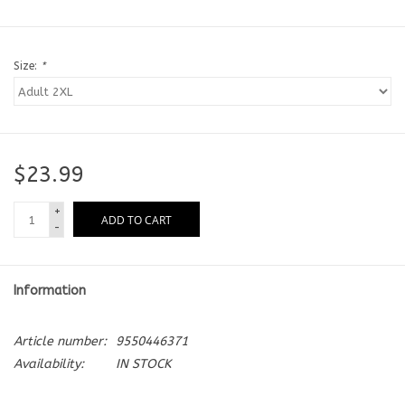
Size:
*
$23.99
+
ADD TO CART
-
Information
Article number:
9550446371
Availability:
IN STOCK