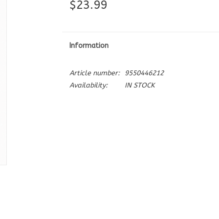
$23.99
Information
Article number:
9550446212
Availability:
IN STOCK