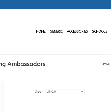
HOME
GENERIC
ACCESSORIES
SCHOOLS
ung Ambassadors
HOME
Size:
*