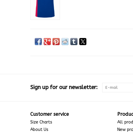
Sign up for our newsletter:
Customer service
Produc
Size Charts
All pro
About Us
New pr