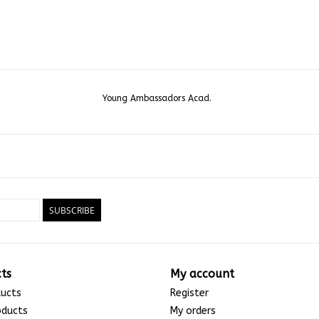
Young Ambassadors Acad.
SUBSCRIBE
ts
My account
ducts
Register
oducts
My orders