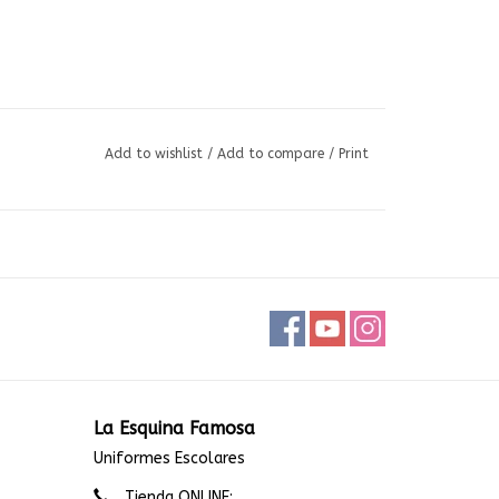
Add to wishlist
/
Add to compare
/
Print
La Esquina Famosa
Uniformes Escolares
Tienda ONLINE: