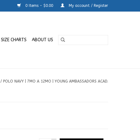
0 Items - $0.00
My account / Register
SIZE CHARTS
ABOUT US
/
POLO NAVY | 7MO A 12MO | YOUNG AMBASSADORS ACAD.