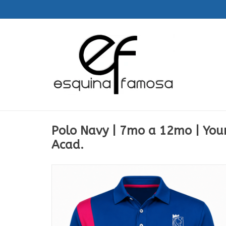
Polo Navy | 7mo a 12mo | Yo
Acad.