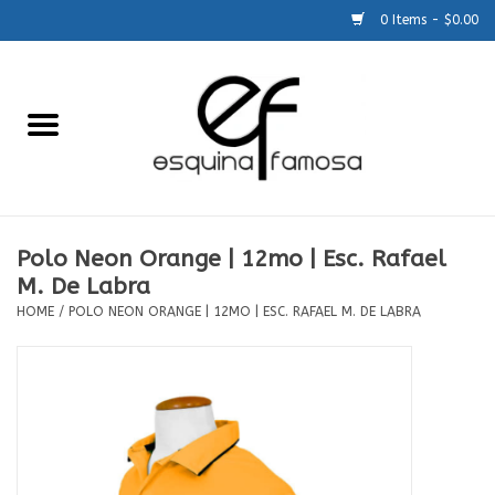
0 Items - $0.00
Home
Generic
Accessories
Polo Neon Orange | 12mo | Esc. Rafael
M. De Labra
SCHOOLS
HOME
/
POLO NEON ORANGE | 12MO | ESC. RAFAEL M. DE LABRA
Size Charts
About Us