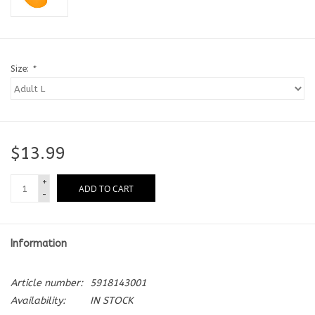
Size:
*
$13.99
+
ADD TO CART
-
Information
Article number:
5918143001
Availability:
IN STOCK