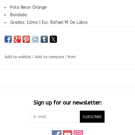
Polo Neon Orange
Bordado
Grados: 12mo | Esc. Rafael M. De Labra
Add to wishlist
/
Add to compare
/
Print
Sign up for our newsletter:
SUBSCRIBE