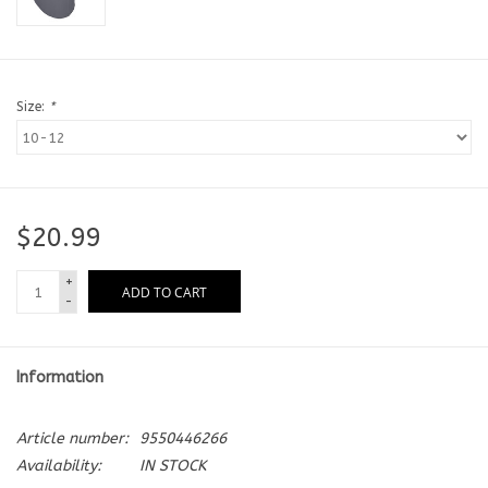
Size:
*
$20.99
+
ADD TO CART
-
Information
Article number:
9550446266
Availability:
IN STOCK