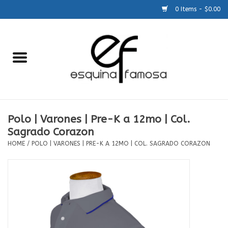
0 Items - $0.00
Home
Generic
Accessories
Polo | Varones | Pre-K a 12mo | Col.
Sagrado Corazon
SCHOOLS
HOME
/
POLO | VARONES | PRE-K A 12MO | COL. SAGRADO CORAZON
Size Charts
About Us