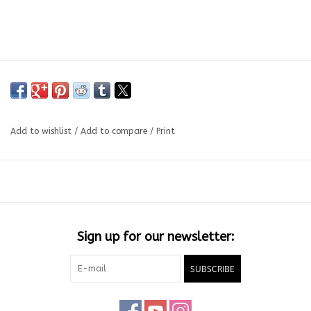
Add to wishlist
/
Add to compare
/
Print
Sign up for our newsletter:
SUBSCRIBE