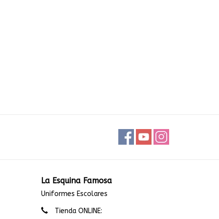
La Esquina Famosa
Uniformes Escolares
Tienda ONLINE: