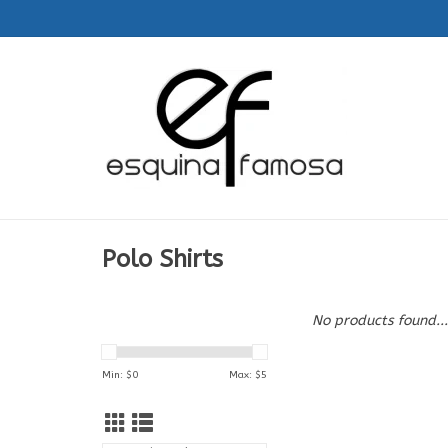
Polo Shirts
No products found...
Min: $
0
Max: $
5