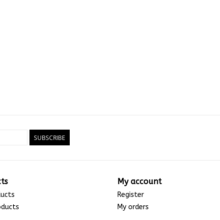
SUBSCRIBE
ts
My account
ducts
Register
oducts
My orders