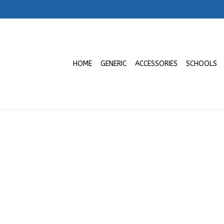
HOME
GENERIC
ACCESSORIES
SCHOOLS