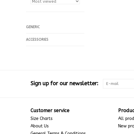
GENERIC
ACCESSORIES
Sign up for our newsletter:
Customer service
Produc
Size Charts
All pro
About Us
New pr
General Terms & Conditions