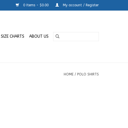
0 Items - $0.00
My account / Register
SIZE CHARTS
ABOUT US
HOME
/
POLO SHIRTS