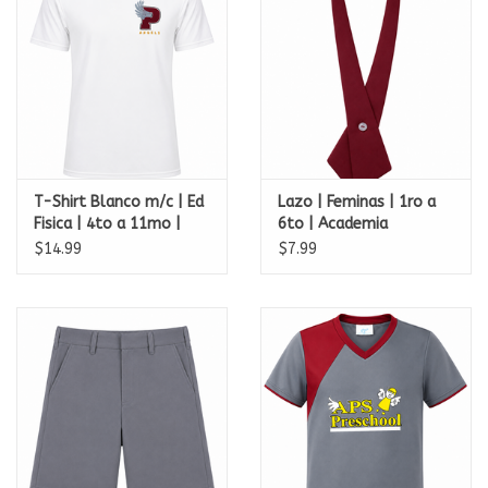
T-Shirt Blanco m/c | Ed
Lazo | Feminas | 1ro a
Fisica | 4to a 11mo |
6to | Academia
Academia Perpetuo
Perpetuo Socorro
$14.99
$7.99
Socorro