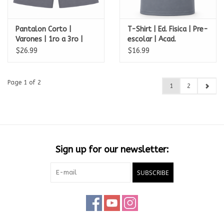
Pantalon Corto |
T-Shirt | Ed. Fisica | Pre-
Varones | 1ro a 3ro |
escolar | Acad.
Academia Perpetuo
Perpetuo Socorro
$26.99
$16.99
Socorro
Page 1 of 2
1
2
Sign up for our newsletter:
SUBSCRIBE