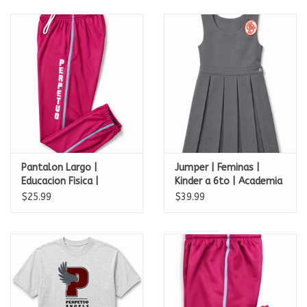
Pantalon Largo |
Jumper | Feminas |
Educacion Fisica |
Kinder a 6to | Academia
Academia Perpetuo
Perpetuo Socorro
$25.99
$39.99
Socorro