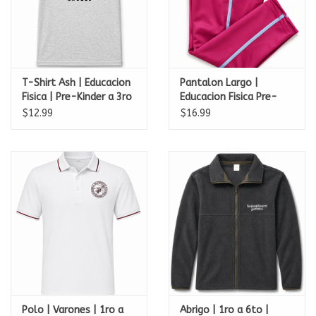
T-Shirt Ash | Educacion
Pantalon Largo |
Fisica | Pre-Kinder a 3ro
Educacion Fisica Pre-
| Academia Perpetuo
escolar | Academia
$12.99
$16.99
Socorro
Perpetuo Socorro
Polo | Varones | 1ro a
Abrigo | 1ro a 6to |