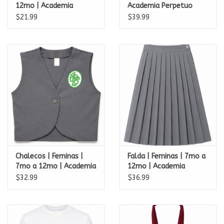
12mo | Academia
Academia Perpetuo
Perpetuo Socorro
Socorro
$21.99
$39.99
Chalecos | Feminas |
Falda | Feminas | 7mo a
7mo a 12mo | Academia
12mo | Academia
Perpetuo Socorro
Perpetuo Socorro
$32.99
$36.99