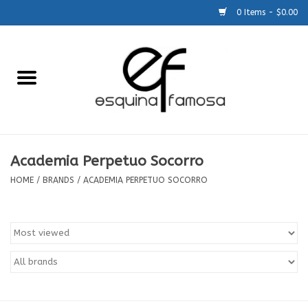
0 Items - $0.00
Home
Generic
Accessories
Academia Perpetuo Socorro
HOME
/
BRANDS
/
ACADEMIA PERPETUO SOCORRO
SCHOOLS
Size Charts
About Us