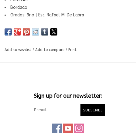
Bordado
Grados: 9no | Esc. Rafael M. De Labra
Add to wishlist
/
Add to compare
/
Print
Sign up for our newsletter:
SUBSCRIBE