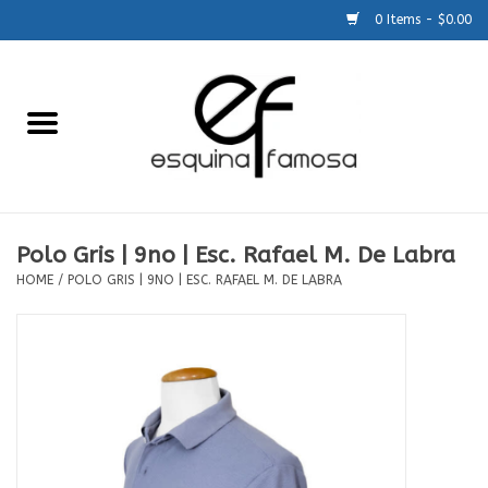
0 Items - $0.00
Home
Generic
Accessories
Polo Gris | 9no | Esc. Rafael M. De Labra
HOME
/
POLO GRIS | 9NO | ESC. RAFAEL M. DE LABRA
SCHOOLS
Size Charts
About Us