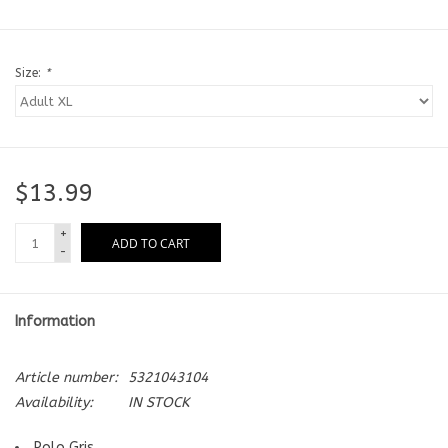
Size:
*
$13.99
+
ADD TO CART
-
Information
Article number:
5321043104
Availability:
IN STOCK
Polo Gris