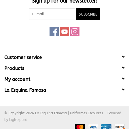
Sign up for our newsletter:
SUBSCRIBE
Customer service
Products
My account
La Esquina Famosa
© Copyright 2026 La Esquina Famosa | Uniformes Escolares - Powered
by
Lightspeed