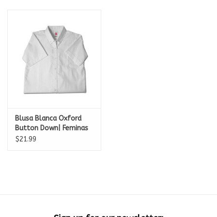
Blusa Blanca Oxford
Button Down| Feminas
size
$21.99