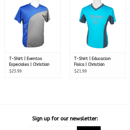
T-Shirt | Eventos
T-Shirt | Educacion
Especiales | Christian
Fisica | Christian
Bilingual Acad.
Bilingual Acad.
$25.99
$21.99
Sign up for our newsletter: