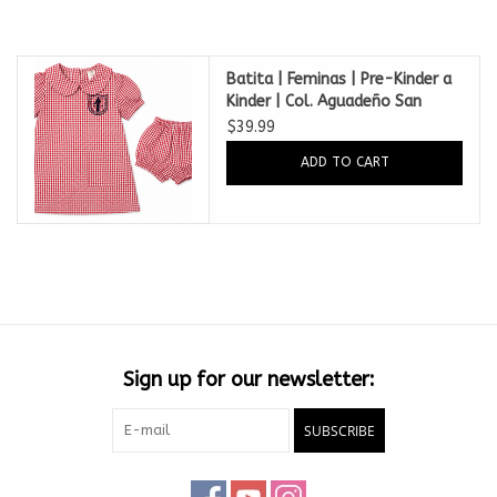
Batita | Feminas | Pre-Kinder a
Kinder | Col. Aguadeño San
Francisco de Asis
$39.99
ADD TO CART
Sign up for our newsletter:
SUBSCRIBE