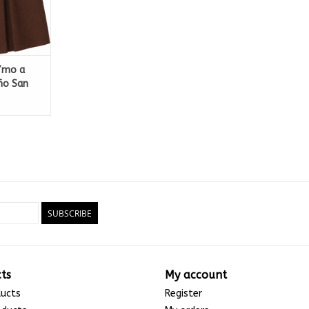
 7mo a
ño San
SUBSCRIBE
ts
My account
ducts
Register