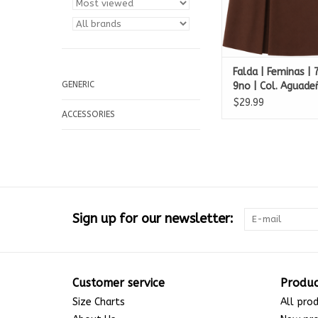
Falda | Feminas |
GENERIC
9no | Col. Aguade
Francisco de Asis
$29.99
ACCESSORIES
Sign up for our newsletter:
Customer service
Produc
Size Charts
All pro