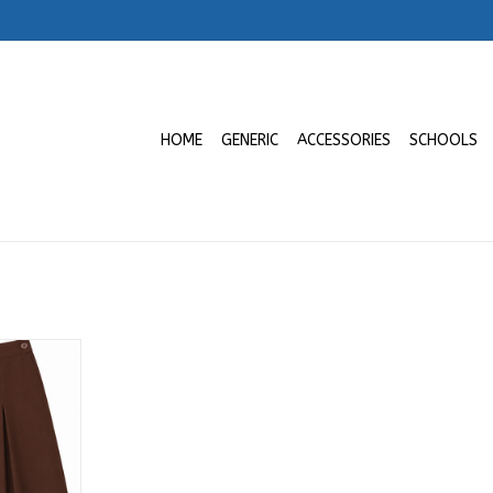
HOME
GENERIC
ACCESSORIES
SCHOOLS
mo a 9no |
ancisco de
RT