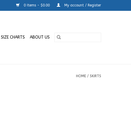
0 Items - $0.00
My account / Register
SIZE CHARTS
ABOUT US
HOME
/
SKIRTS