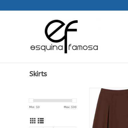
Skirts
Falda | Feminas | 7
Col. Aguadeño San Fr
Asis
Min: $
0
Max: $
30
ADD TO CA