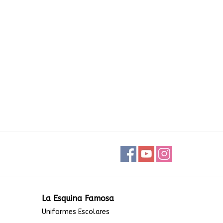
La Esquina Famosa
Uniformes Escolares