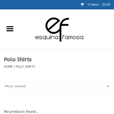
0 Items - $0.00
Home
Generic
Accessories
Polo Shirts
HOME
/
POLO SHIRTS
SCHOOLS
Size Charts
About Us
No products found...