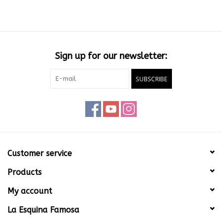
Sign up for our newsletter:
SUBSCRIBE
Customer service
Products
My account
La Esquina Famosa