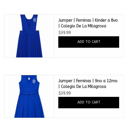
Jumper | Feminas | Kinder a 8vo
| Colegio De La Milagrosa
Mayaguez
$39.99
ADD TO CART
Jumper | Feminas | 9no a 12mo
| Colegio De La Milagrosa
Mayaguez
$39.99
ADD TO CART