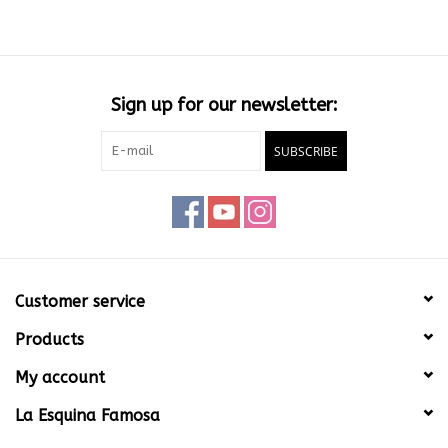
Sign up for our newsletter:
SUBSCRIBE
Customer service
Products
My account
La Esquina Famosa