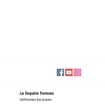
La Esquina Famosa
Uniformes Escolares