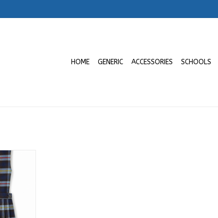
HOME
GENERIC
ACCESSORIES
SCHOOLS
ro a 6to |
 Gema
RT