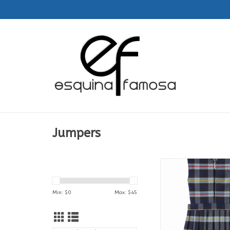
Jumpers
Jumper | Feminas |1
Colegio Santa
ADD TO CA
Min: $
0
Max: $
45