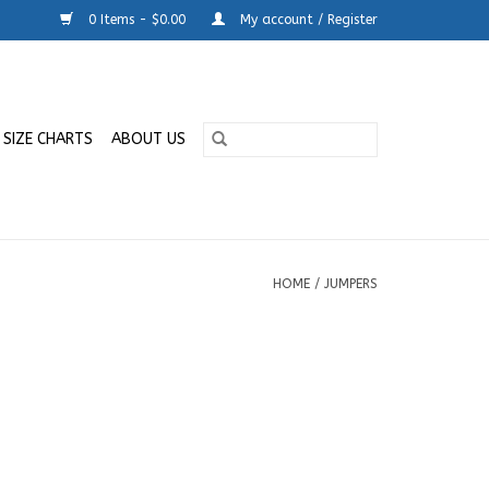
0 Items - $0.00
My account / Register
SIZE CHARTS
ABOUT US
HOME
/
JUMPERS