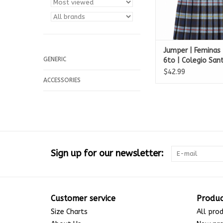
Jumper | Feminas 
GENERIC
6to | Colegio Sa
$42.99
ACCESSORIES
Sign up for our newsletter:
Customer service
Produc
Size Charts
All pro