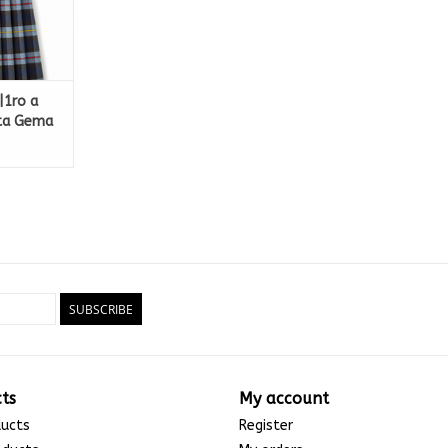
|1ro a
nta Gema
SUBSCRIBE
ts
My account
ducts
Register