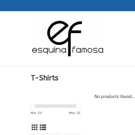
T-Shirts
No products found...
Min: $
0
Max: $
5