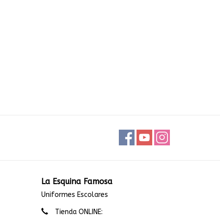
La Esquina Famosa
Uniformes Escolares
Tienda ONLINE: