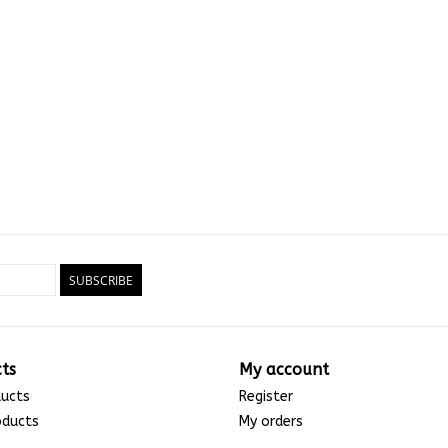
SUBSCRIBE
ts
My account
ducts
Register
oducts
My orders