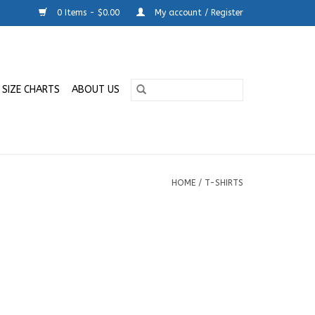
0 Items - $0.00
My account / Register
SIZE CHARTS
ABOUT US
HOME
/
T-SHIRTS