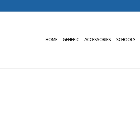
HOME
GENERIC
ACCESSORIES
SCHOOLS