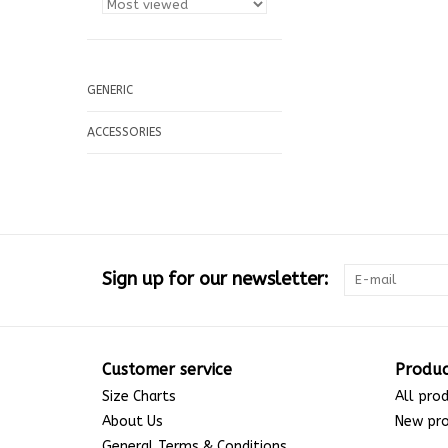
GENERIC
ACCESSORIES
Sign up for our newsletter:
Customer service
Produc
Size Charts
All pro
About Us
New pr
General Terms & Conditions