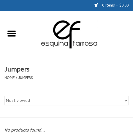
0 Items - $0.00
Home
Generic
Accessories
Jumpers
HOME
/
JUMPERS
SCHOOLS
Size Charts
About Us
No products found...