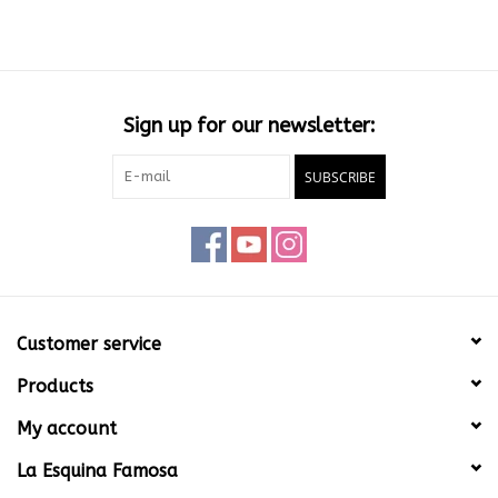
Sign up for our newsletter:
SUBSCRIBE
Customer service
Products
My account
La Esquina Famosa