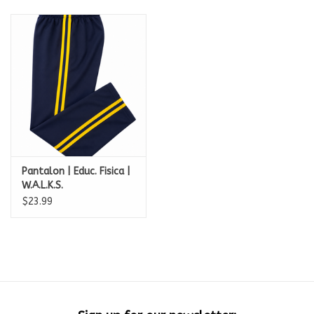
Pantalon | Educ. Fisica |
W.A.L.K.S.
$23.99