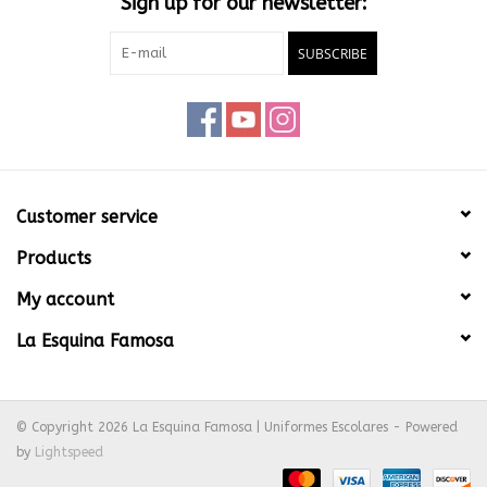
Sign up for our newsletter:
SUBSCRIBE
Customer service
Products
My account
La Esquina Famosa
© Copyright 2026 La Esquina Famosa | Uniformes Escolares - Powered
by
Lightspeed