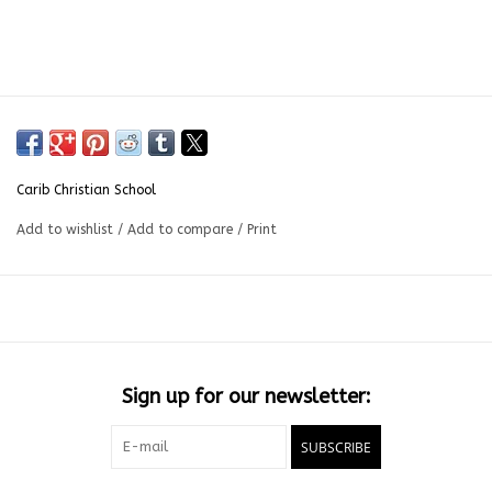
Carib Christian School
Add to wishlist
/
Add to compare
/
Print
Sign up for our newsletter:
SUBSCRIBE