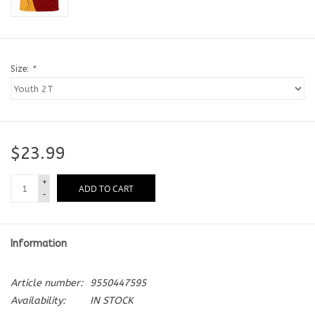
Size:
*
$23.99
+
ADD TO CART
-
Information
Article number:
9550447595
Availability:
IN STOCK