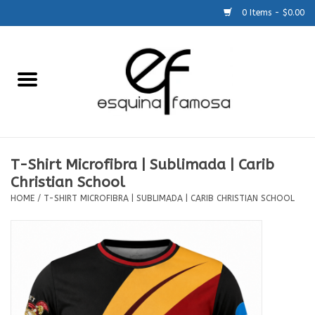
0 Items - $0.00
Home
Generic
Accessories
T-Shirt Microfibra | Sublimada | Carib
Christian School
SCHOOLS
HOME
/
T-SHIRT MICROFIBRA | SUBLIMADA | CARIB CHRISTIAN SCHOOL
Size Charts
About Us